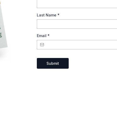
Last Name
*
Email
*
Submit